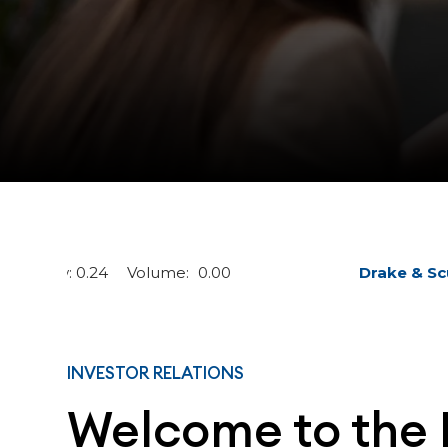
INVESTOR RELATIONS
Welcome to the