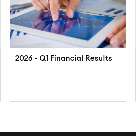
2026 - Q1 Financial Results