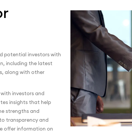
or
d potential investors with
, including the latest
, along with other
 with investors and
tes insights that help
he strengths and
to transparency and
e offer information on