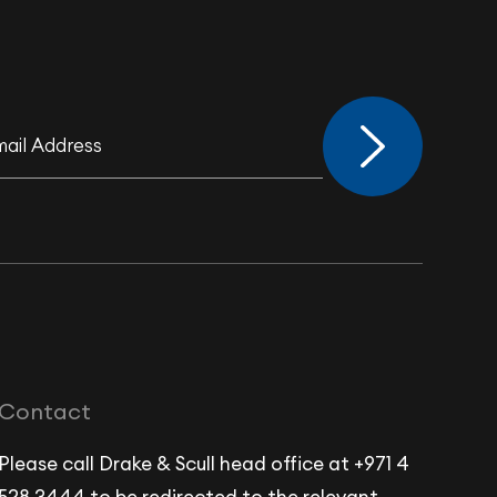
Contact
Please call Drake & Scull head office at +971 4
528 3444 to be redirected to the relevant