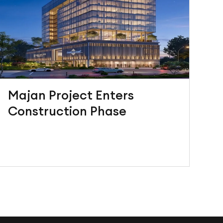
Majan Project Enters
Construction Phase