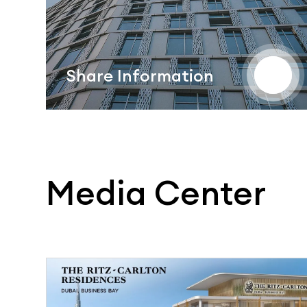
Share Information
Media Center