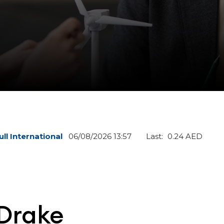
 Drake