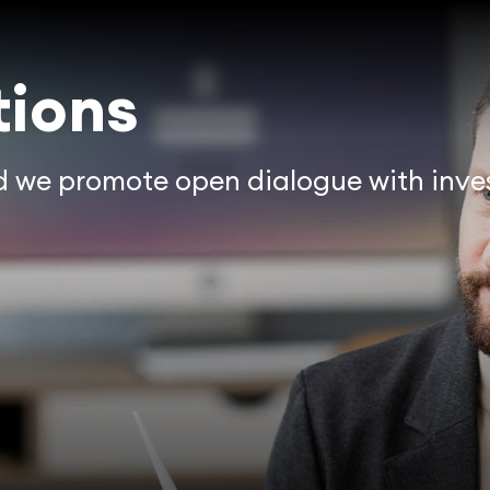
tions
nd we promote open dialogue with inves