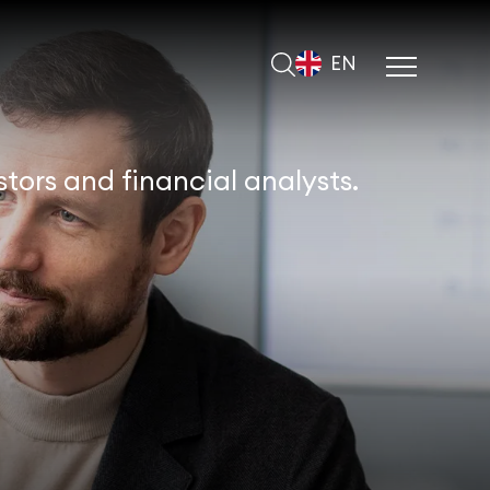
EN
tors and financial analysts.