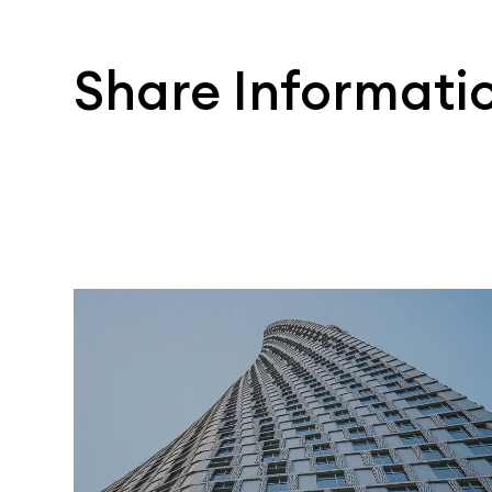
Share Informati