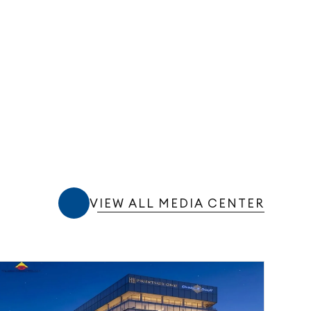
VIEW ALL MEDIA CENTER