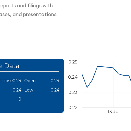
eports and filings with
eases, and presentations