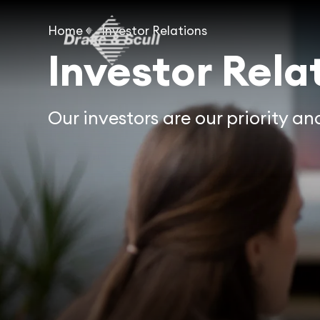
Home
Investor Relations
Investor Rela
Our investors are our priority a