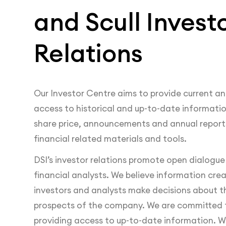
and Scull Invest
Relations
Our Investor Centre aims to provide current an
access to historical and up-to-date information
share price, announcements and annual reports
financial related materials and tools.
DSI’s investor relations promote open dialogue
financial analysts. We believe information crea
investors and analysts make decisions about t
prospects of the company. We are committed 
providing access to up-to-date information. W