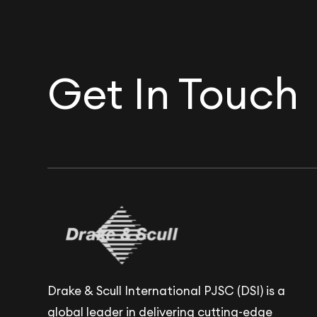
Get In Touch
Drake & Scull International PJSC (DSI) is a
global leader in delivering cutting-edge