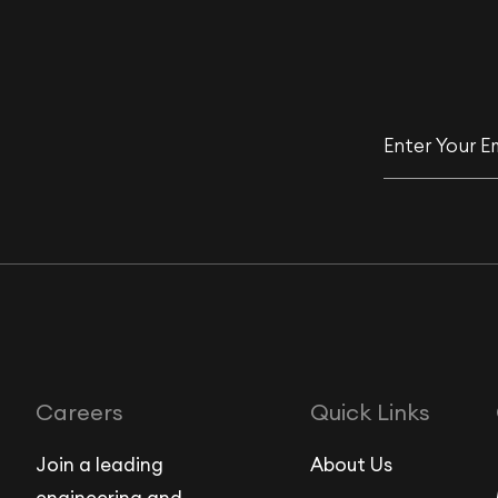
Careers
Quick Links
Join a leading
About Us
engineering and