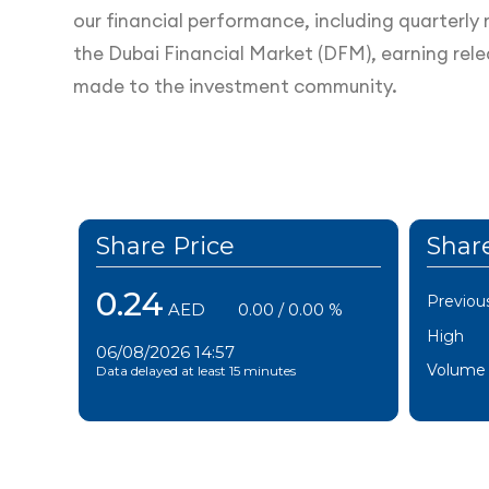
our financial performance, including quarterly r
the Dubai Financial Market (DFM), earning rel
made to the investment community.