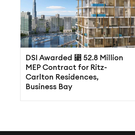
DSI Awarded ⃃ 52.8 Million
MEP Contract for Ritz-
Carlton Residences,
Business Bay